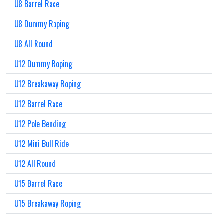
U8 Barrel Race
U8 Dummy Roping
U8 All Round
U12 Dummy Roping
U12 Breakaway Roping
U12 Barrel Race
U12 Pole Bending
U12 Mini Bull Ride
U12 All Round
U15 Barrel Race
U15 Breakaway Roping