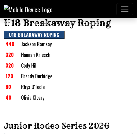
U18 Breakaway Roping
U18 BREAKAWAY ROPING
440
Jackson Ramsay
320
Hannah Kriesch
320
Cody Hill
120
Brandy Durbidge
80
Rhys O'Toole
40
Olivia Cleary
Junior Rodeo Series 2026