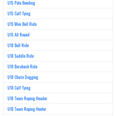
U15 Pole Bending
U15 Calf Tying
U15 Mini Bull Ride
U15 All Round
U18 Bull Ride
U18 Saddle Ride
U18 Bareback Ride
U18 Chute Dogging
U18 Calf Tying
U18 Team Roping Header
U18 Team Roping Heeler