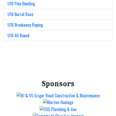
U18 Pole Bending
U18 Barrel Race
U18 Breakaway Roping
U18 All Round
Sponsors
Mt Gravatt Rodeo