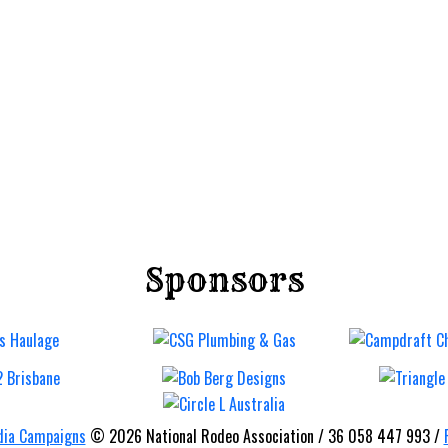
Sponsors
Imbil B
Bronc 
Barrel
Rodeo
ia Campaigns
© 2026 National Rodeo Association / 36 058 447 993 /