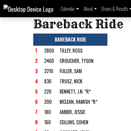
Calendar
About
Draws & Results
Bareback Ride
BAREBACK RIDE
1
2800
TILLEY, ROSS
2
2460
CROUCHER, TYSON
3
2210
FULLER, SAM
4
830
TRUSZ, NICK
5
220
BENNETT, J.N. *R*
6
200
MCLEAN, HAMISH *R*
7
180
AMBER, JESSIE
8
160
COLLINS, COHEN