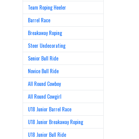
Team Roping Heeler
Barrel Race
Breakaway Roping
Steer Undecorating
Senior Bull Ride
Novice Bull Ride
All Round Cowboy
All Round Cowgirl
U18 Junior Barrel Race
U18 Junior Breakaway Roping
U18 Junior Bull Ride