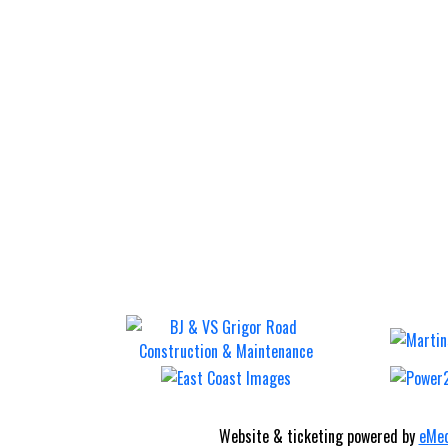
Website & ticketing powered by
eMed