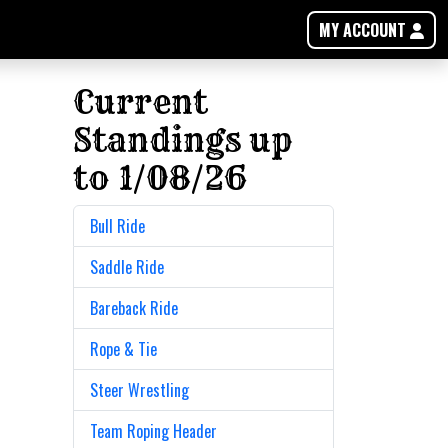
MY ACCOUNT
Current
Standings up
to 1/08/26
Bull Ride
Saddle Ride
Bareback Ride
Rope & Tie
Steer Wrestling
Team Roping Header