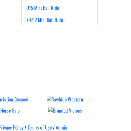
U15 Mini Bull Ride
7-U12 Mini Bull Ride
ull,
Mt Gravatt
Ca
&
Rodeo
Tr
s
Ro
Saturday 12 Sep
Saturda
Privacy Policy
/
Terms of Use
/
Admin