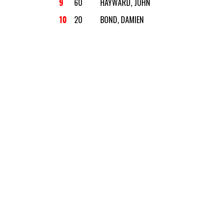
9
60
HAYWARD, JOHN
10
20
BOND, DAMIEN