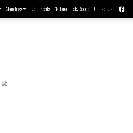
Standings
Documents
National Finals Rodeo
Contact Us