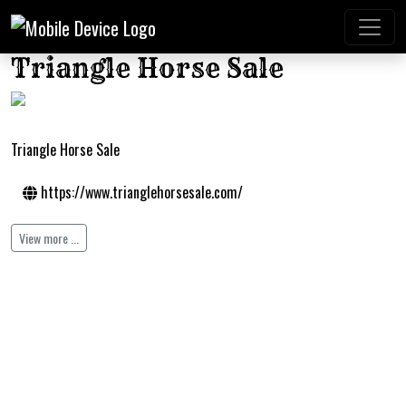
Triangle Horse Sale
Triangle Horse Sale
https://www.trianglehorsesale.com/
View more ...