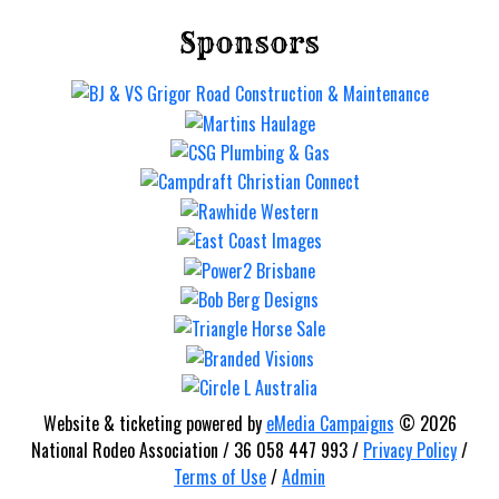
Mt Gravatt Rodeo
Sponsors
Saturday 12 Sep
Website & ticketing powered by
eMedia Campaigns
© 2026
National Rodeo Association / 36 058 447 993 /
Privacy Policy
/
Terms of Use
/
Admin