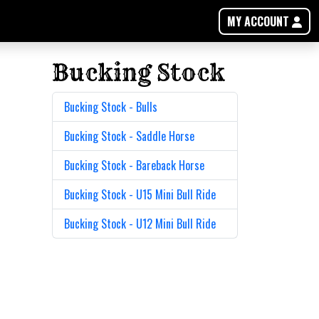
MY ACCOUNT
Bucking Stock
Bucking Stock - Bulls
Bucking Stock - Saddle Horse
Bucking Stock - Bareback Horse
Bucking Stock - U15 Mini Bull Ride
Bucking Stock - U12 Mini Bull Ride