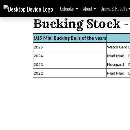
Calendar
About
Draws & Results
Bucking Stock -
U15 Mini Bucking Bulls of the years
2025
Watch Gard
2024
Mad Max
2023
Nosegard
2022
Mad Max