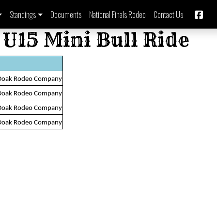
Standings
Documents
National Finals Rodeo
Contact Us
 U15 Mini Bull Ride
Doak Rodeo Company
Doak Rodeo Company
Doak Rodeo Company
Doak Rodeo Company