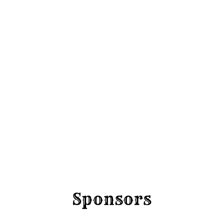
Imbil B
Bronc 
Barrel
Rodeo
Series 
Round 
Friday 4 Sep
Sponsors