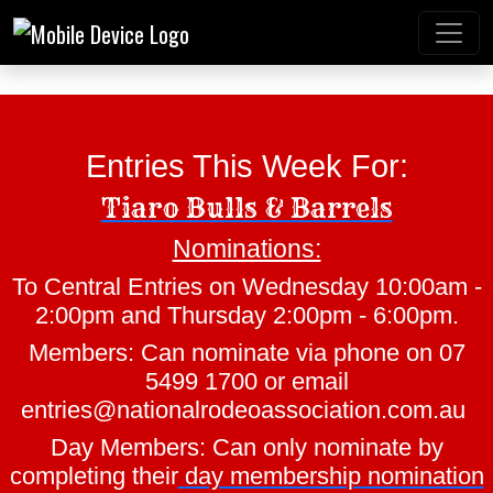
Entries This Week For:
Tiaro Bulls & Barrels
Nominations:
Mt Gravatt Rodeo
To Central Entries on Wednesday 10:00am -
2:00pm and Thursday 2:00pm - 6:00pm.
Members: Can nominate via phone on 07
5499 1700 or email
entries@nationalrodeoassociation.com.au
Day Members: Can only nominate by
completing their
day membership nomination