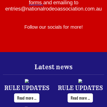
forms
and emailing to
entries@nationalrodeoassociation.com.au
Follow our socials for more!
Latest news
RULE UPDATES
RULE UPDATES
Read more ...
Read more ...