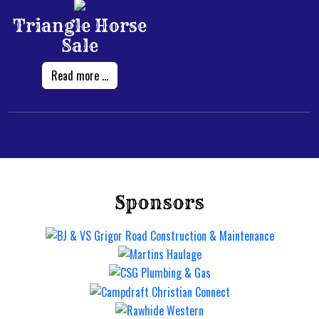
Triangle Horse
Sale
Read more ...
Sponsors