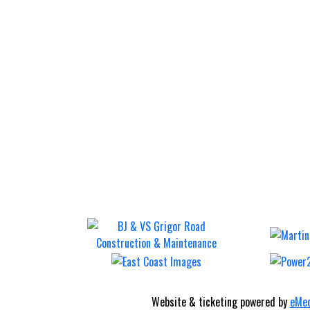
Website & ticketing powered by
eMed