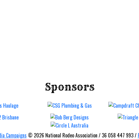
Sponsors
Imbil B
Bronc 
Barrel
Rodeo
ia Campaigns
© 2026 National Rodeo Association / 36 058 447 993 /