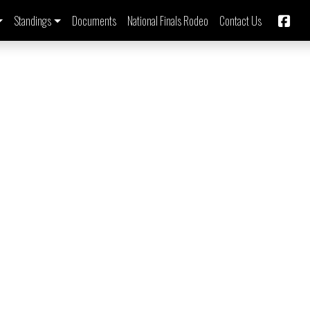
Standings
Documents
National Finals Rodeo
Contact Us