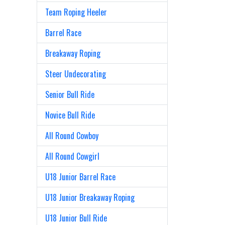
Team Roping Heeler
Barrel Race
Breakaway Roping
Steer Undecorating
Senior Bull Ride
Novice Bull Ride
All Round Cowboy
All Round Cowgirl
U18 Junior Barrel Race
U18 Junior Breakaway Roping
U18 Junior Bull Ride