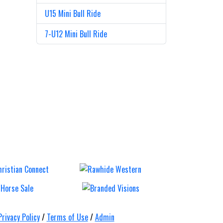
U15 Mini Bull Ride
7-U12 Mini Bull Ride
ull,
Mt Gravatt
Ca
&
Rodeo
Tr
s
Ro
Saturday 12 Sep
Saturda
Privacy Policy
/
Terms of Use
/
Admin