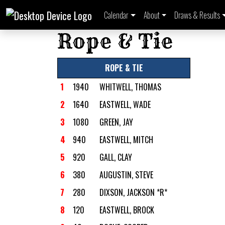
Calendar
About
Draws & Results
Rope & Tie
ROPE & TIE
1
1940
WHITWELL, THOMAS
2
1640
EASTWELL, WADE
3
1080
GREEN, JAY
4
940
EASTWELL, MITCH
5
920
GALL, CLAY
6
380
AUGUSTIN, STEVE
7
280
DIXSON, JACKSON *R*
8
120
EASTWELL, BROCK