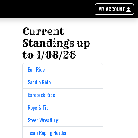
MY ACCOUNT
Current
Standings up
to 1/08/26
Bull Ride
Saddle Ride
Bareback Ride
Rope & Tie
Steer Wrestling
Team Roping Header