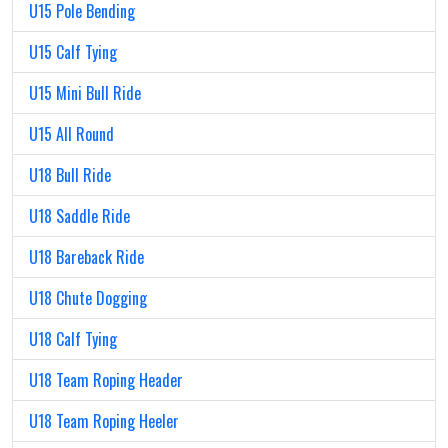
U15 Pole Bending
U15 Calf Tying
U15 Mini Bull Ride
U15 All Round
U18 Bull Ride
U18 Saddle Ride
U18 Bareback Ride
U18 Chute Dogging
U18 Calf Tying
U18 Team Roping Header
U18 Team Roping Heeler