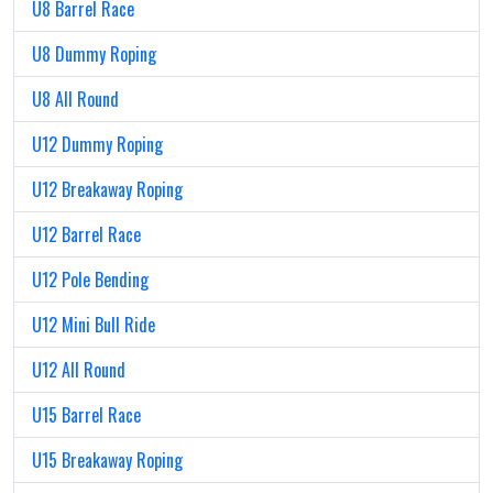
U8 Barrel Race
U8 Dummy Roping
U8 All Round
U12 Dummy Roping
U12 Breakaway Roping
U12 Barrel Race
U12 Pole Bending
U12 Mini Bull Ride
U12 All Round
U15 Barrel Race
U15 Breakaway Roping