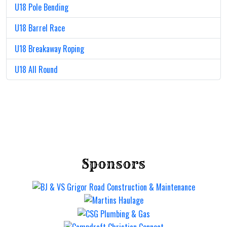
U18 Pole Bending
U18 Barrel Race
U18 Breakaway Roping
U18 All Round
Sponsors
Mt Gravatt Rodeo