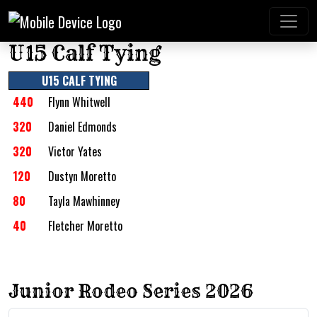
U15 Calf Tying
U15 CALF TYING
440
Flynn Whitwell
320
Daniel Edmonds
320
Victor Yates
120
Dustyn Moretto
80
Tayla Mawhinney
40
Fletcher Moretto
Junior Rodeo Series 2026