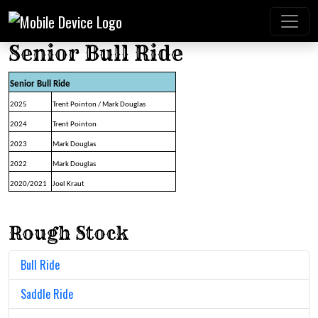
Senior Bull Ride
Senior Bull Ride
2025
Trent Pointon / Mark Douglas
2024
Trent Pointon
2023
Mark Douglas
2022
Mark Douglas
2020/2021
Joel Kraut
Rough Stock
Bull Ride
Saddle Ride