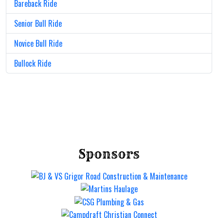
Bareback Ride
Senior Bull Ride
Novice Bull Ride
Bullock Ride
Sponsors
Mt Gravatt Rodeo
Saturday 12 Sep