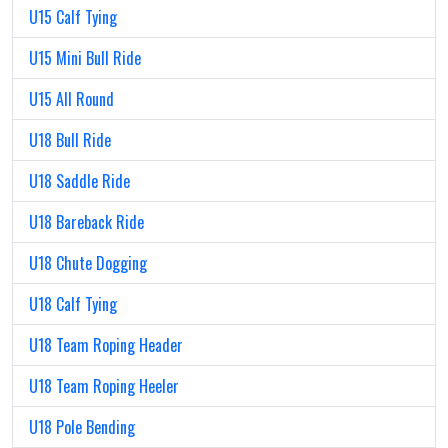
U15 Calf Tying
U15 Mini Bull Ride
U15 All Round
U18 Bull Ride
U18 Saddle Ride
U18 Bareback Ride
U18 Chute Dogging
U18 Calf Tying
U18 Team Roping Header
U18 Team Roping Heeler
U18 Pole Bending