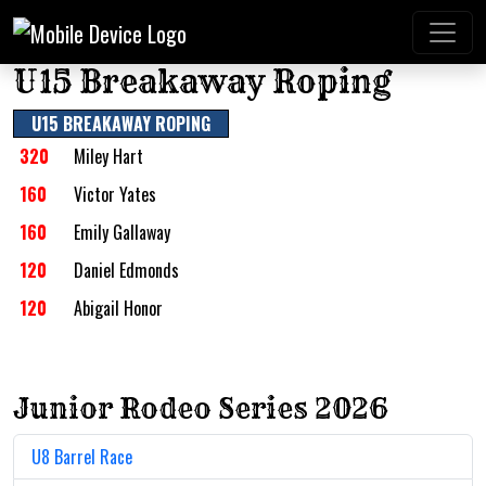
U15 Breakaway Roping
U15 BREAKAWAY ROPING
320
Miley Hart
160
Victor Yates
160
Emily Gallaway
120
Daniel Edmonds
120
Abigail Honor
Junior Rodeo Series 2026
U8 Barrel Race