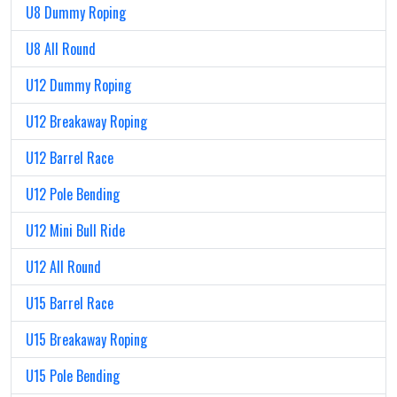
U8 Dummy Roping
U8 All Round
U12 Dummy Roping
U12 Breakaway Roping
U12 Barrel Race
U12 Pole Bending
U12 Mini Bull Ride
U12 All Round
U15 Barrel Race
U15 Breakaway Roping
U15 Pole Bending