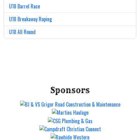
U18 Barrel Race
U18 Breakaway Roping
U18 All Round
Sponsors
Mt Gravatt Rodeo
Saturday 12 Sep