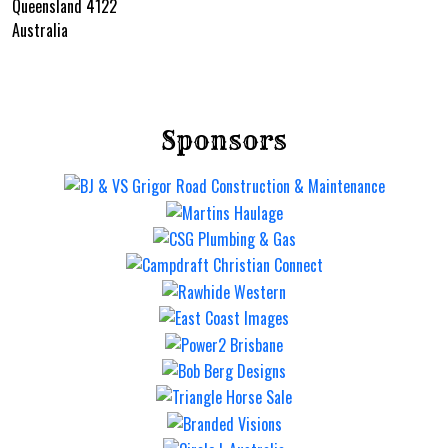
Queensland 4122
Australia
Sponsors