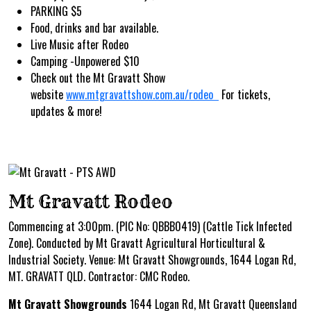
PARKING $5
Food, drinks and bar available.
Live Music after Rodeo
Camping -Unpowered $10
Check out the Mt Gravatt Show
website
www.mtgravattshow.com.au/rodeo
For tickets,
updates & more!
Mt Gravatt Rodeo
Commencing at 3:00pm. (PIC No: QBBB0419) (Cattle Tick Infected
Zone). Conducted by Mt Gravatt Agricultural Horticultural &
Industrial Society. Venue: Mt Gravatt Showgrounds, 1644 Logan Rd,
MT. GRAVATT QLD. Contractor: CMC Rodeo.
Mt Gravatt Showgrounds
1644 Logan Rd, Mt Gravatt Queensland