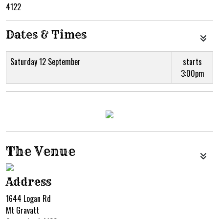
4122
Dates & Times
Saturday 12 September
starts
3:00pm
The Venue
Address
1644 Logan Rd
Mt Gravatt