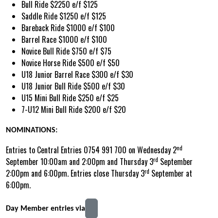
Bull Ride $2250 e/f $125
Saddle Ride $1250 e/f $125
Bareback Ride $1000 e/f $100
Barrel Race $1000 e/f $100
Novice Bull Ride $750 e/f $75
Novice Horse Ride $500 e/f $50
U18 Junior Barrel Race $300 e/f $30
U18 Junior Bull Ride $500 e/f $30
U15 Mini Bull Ride $250 e/f $25
7-U12 Mini Bull Ride $200 e/f $20
NOMINATIONS:
nd
Entries to Central Entries 0754 991 700 on Wednesday 2
rd
September 10:00am and 2:00pm and Thursday 3
September
rd
2:00pm and 6:00pm. Entries close Thursday 3
September at
6:00pm.
Day Member entries via