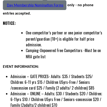
only - no phone
Day Membership Nomination Forms
entries accepted.
NOTICE:
One competitor’s partner or one junior competitor’s
parent/guardian (18+) is eligible for half price
admission.
Camping-Unpowered Free Competitors -
Must be on
NRA gate list
EVENT INFORMATION:
Admission – GATE PRICES- Adults: $35 / Students $25/
Children: 6-11 yrs $15 / Children U5yrs-Free / Seniors
/concession card $25 / Family (2 adults/ 2 children) $85
Admission – ONLINE – Adults; $30 / Students $20 / Children;
6-11yrs $10 / Children U5yrs Free / Seniors-concession $20 /
Family (2adults/2 children) $70