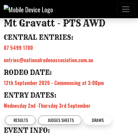
Mt Gravatt - PTS AWD
CENTRAL ENTRIES:
07 5499 1700
entries@nationalrodeoassociation.com.au
RODEO DATE:
12th September 2026 - Commencing at 3:00pm
ENTRY DATES:
Wednesday 2nd -Thursday 3rd September
RESULTS
JUDGES SHEETS
DRAWS
EVENT INFO: