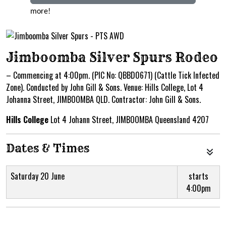
more!
Jimboomba Silver Spurs Rodeo
– Commencing at 4:00pm. (PIC No: QBBD0671) (Cattle Tick Infected
Zone). Conducted by John Gill & Sons. Venue: Hills College, Lot 4
Johanna Street, JIMBOOMBA QLD. Contractor: John Gill & Sons.
Hills College
Lot 4 Johann Street, JIMBOOMBA Queensland 4207
Dates & Times
Saturday 20 June
starts
4:00pm