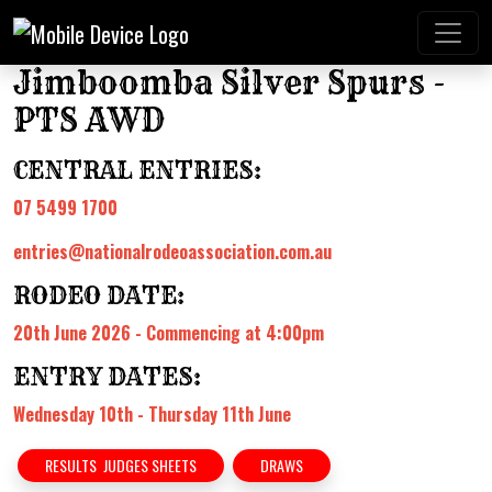
Jimboomba Silver Spurs -
PTS AWD
CENTRAL ENTRIES:
07 5499 1700
entries@nationalrodeoassociation.com.au
RODEO DATE:
20th June 2026 - Commencing at 4:00pm
ENTRY DATES:
Wednesday 10th - Thursday 11th June
RESULTS JUDGES SHEETS
DRAWS