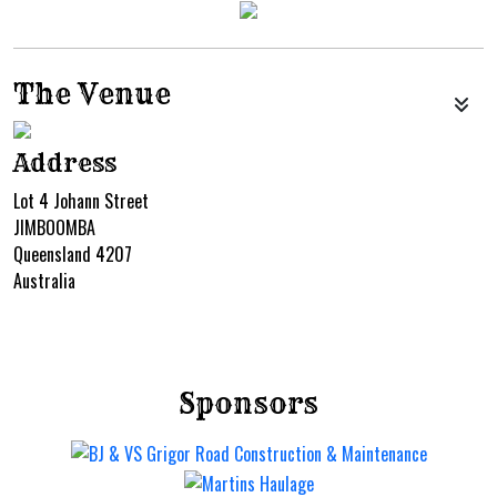
The Venue
Address
Lot 4 Johann Street
JIMBOOMBA
Queensland 4207
Australia
Sponsors