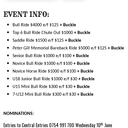
EVENT INFO:
Bull Ride $4000 e/f $125
+ Buckle
Top 6 Bull Ride Chute Out $1000
+ Buckle
Saddle Ride $1500 e/f $125
+ Buckle
Peter Gill Memorial
Bareback Ride $5000 e/f $125
+ Buckle
Senior Bull Ride $1000 e/f $100
+ Buckle
Novice Bull Ride $1000 e/f $100
+ Buckle
Novice Horse Ride $1000 e/f $100
+ Buckle
U18 Junior Bull Ride $1000 e/f $30
+ Buckle
U15 Mini Bull Ride $300 e/f $30
+ Buckle
7-U12 Mini Bull Ride $300 e/f $30
+ Buckle
NOMINATIONS:
th
Entries to Central Entries 0754 991 700 Wednesday 10
June