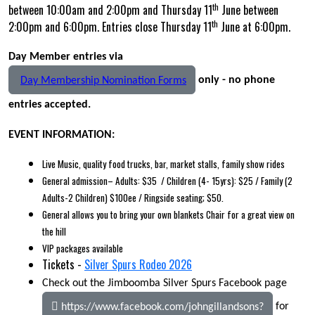
th
between 10:00am and 2:00pm and Thursday 11
June between
th
2:00pm and 6:00pm. Entries close Thursday 11
June at 6:00pm.
Day Member entries via
only - no phone
Day Membership Nomination Forms
entries accepted.
EVENT INFORMATION:
Live Music, quality food trucks, bar, market stalls, family show rides
General admission– Adults: $35 / Children (4- 15yrs): $25 / Family (2
Adults-2 Children) $100ee / Ringside seating; $50.
General allows you to bring your own blankets Chair for a great view on
the hill
VIP packages available
Tickets -
Silver Spurs Rodeo 2026
Check out the Jimboomba Silver Spurs Facebook page
for
https://www.facebook.com/johngillandsons?