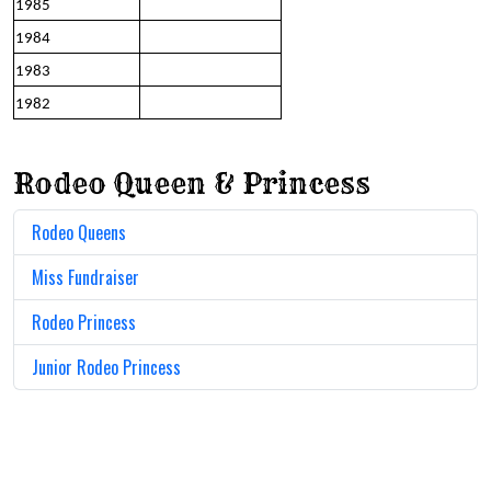
1985
1984
1983
1982
Rodeo Queen & Princess
Rodeo Queens
Miss Fundraiser
Rodeo Princess
Junior Rodeo Princess