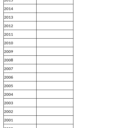
2015
2014
2013
2012
2011
2010
2009
2008
2007
2006
2005
2004
2003
2002
2001