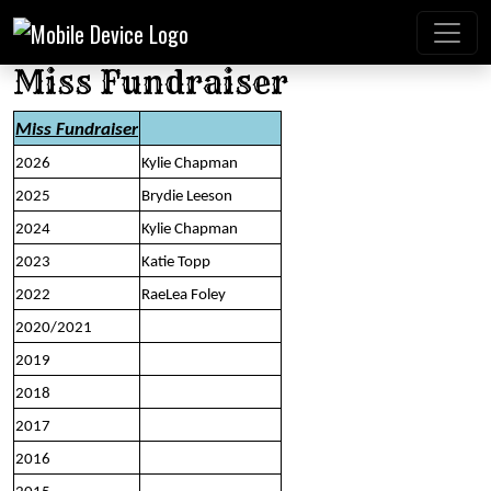
Miss Fundraiser
Miss Fundraiser
2026
Kylie Chapman
2025
Brydie Leeson
2024
Kylie Chapman
2023
Katie Topp
2022
RaeLea Foley
2020/2021
2019
2018
2017
2016