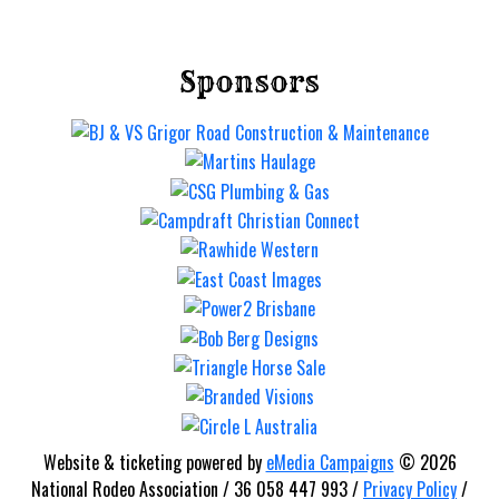
Sponsors
Mt Gravatt Rodeo
Saturday 12 Sep
Website & ticketing powered by
eMedia Campaigns
© 2026
National Rodeo Association / 36 058 447 993 /
Privacy Policy
/