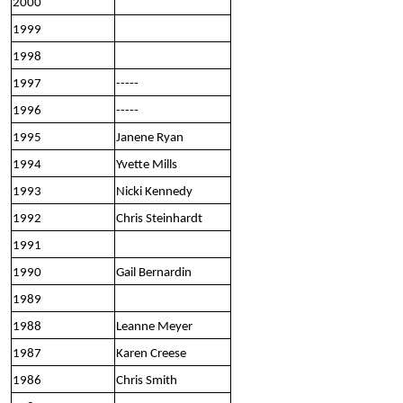
2000
1999
1998
1997
-----
1996
-----
1995
Janene Ryan
1994
Yvette Mills
1993
Nicki Kennedy
1992
Chris Steinhardt
1991
1990
Gail Bernardin
1989
1988
Leanne Meyer
1987
Karen Creese
1986
Chris Smith