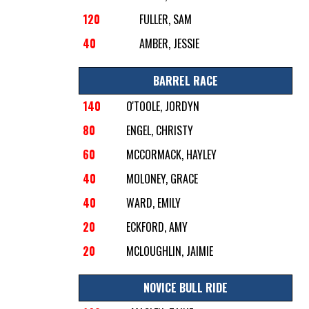
120
FULLER, SAM
40
AMBER, JESSIE
BARREL RACE
140
O'TOOLE, JORDYN
80
ENGEL, CHRISTY
60
MCCORMACK, HAYLEY
40
MOLONEY, GRACE
40
WARD, EMILY
20
ECKFORD, AMY
20
MCLOUGHLIN, JAIMIE
NOVICE BULL RIDE