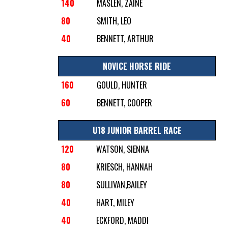
140
MASLEN, ZAINE
80
SMITH, LEO
40
BENNETT, ARTHUR
NOVICE HORSE RIDE
160
GOULD, HUNTER
60
BENNETT, COOPER
U18 JUNIOR BARREL RACE
120
WATSON, SIENNA
80
KRIESCH, HANNAH
80
SULLIVAN,BAILEY
40
HART, MILEY
40
ECKFORD, MADDI