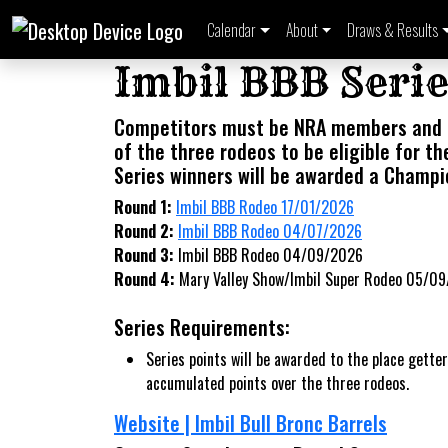
Calendar
About
Draws & Results
Imbil BBB Serie
Competitors must be NRA members and 
of the three rodeos to be eligible for th
Series winners will be awarded a Champi
Round 1:
Imbil BBB Rodeo 17/01/2026
Round 2:
Imbil BBB Rodeo 04/07/2026
Round 3:
Imbil BBB Rodeo 04/09/2026
Round 4:
Mary Valley Show/Imbil Super Rodeo 05/0
Series Requirements:
Series points will be awarded to the place getter
accumulated points over the three rodeos.
Website | Imbil Bull Bronc Barrels