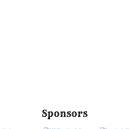
Sponsors