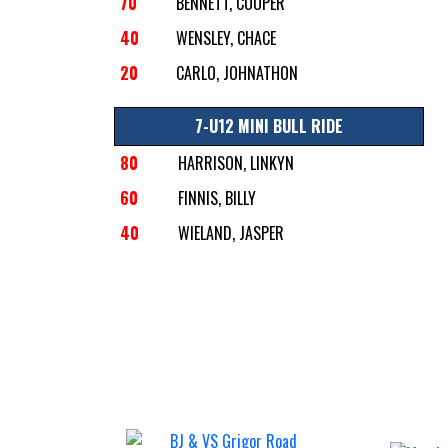
70
BENNETT, COOPER
40
WENSLEY, CHACE
20
CARLO, JOHNATHON
7-U12 MINI BULL RIDE
80
HARRISON, LINKYN
60
FINNIS, BILLY
40
WIELAND, JASPER