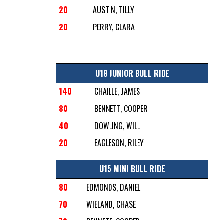
20
AUSTIN, TILLY
20
PERRY, CLARA
U18 JUNIOR BULL RIDE
140
CHAILLE, JAMES
80
BENNETT, COOPER
40
DOWLING, WILL
20
EAGLESON, RILEY
U15 MINI BULL RIDE
80
EDMONDS, DANIEL
70
WIELAND, CHASE