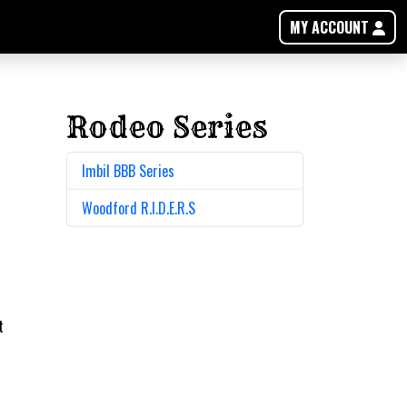
MY ACCOUNT
Rodeo Series
Imbil BBB Series
Woodford R.I.D.E.R.S
t