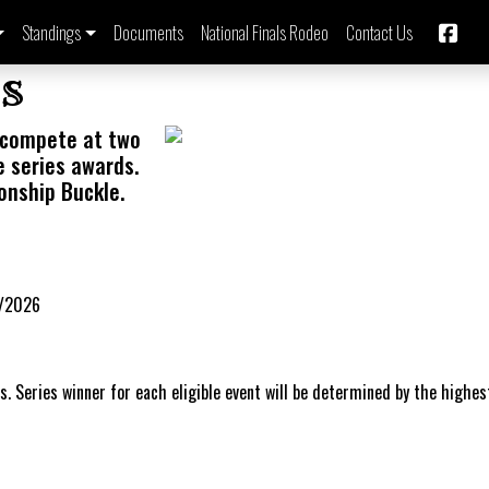
Standings
Documents
National Finals Rodeo
Contact Us
s
compete at two
e series awards.
onship Buckle.
9/2026
s. Series winner for each eligible event will be determined by the highes