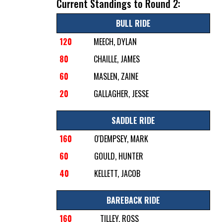
Current Standings to Round 2:
BULL RIDE
120
MEECH, DYLAN
80
CHAILLE, JAMES
60
MASLEN, ZAINE
20
GALLAGHER, JESSE
SADDLE RIDE
160
O'DEMPSEY, MARK
60
GOULD, HUNTER
40
KELLETT, JACOB
BAREBACK RIDE
160
TILLEY, ROSS