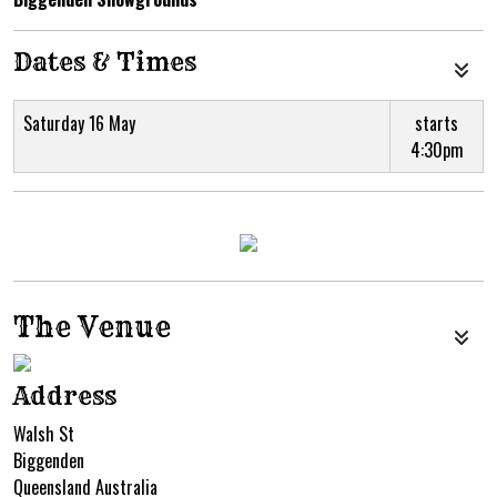
Dates & Times
Saturday 16 May
starts
4:30pm
The Venue
Address
Walsh St
Biggenden
Queensland Australia