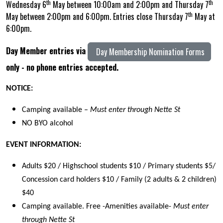
th
th
Wednesday 6
May between 10:00am and 2:00pm and Thursday 7
th
May between 2:00pm and 6:00pm. Entries close Thursday 7
May at
6:00pm.
Day Member entries via
Day Membership Nomination Forms
only - no phone entries accepted.
NOTICE:
Camping available –
Must enter through Nette St
NO BYO alcohol
EVENT INFORMATION:
Adults $20 / Highschool students $10 / Primary students $5/
Concession card holders $10 / Family (2 adults & 2 children)
$40
Camping available. Free -Amenities available-
Must enter
through Nette St