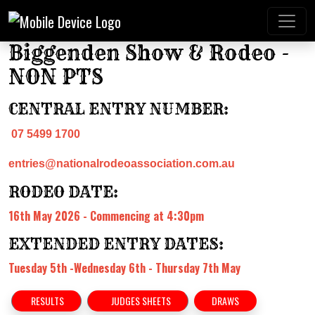
Biggenden Show & Rodeo -
NON PTS
CENTRAL ENTRY NUMBER:
07 5499 1700
entries@nationalrodeoassociation.com.au
RODEO DATE:
16th May 2026 - Commencing at 4:30pm
EXTENDED ENTRY DATES:
Tuesday 5th -Wednesday 6th - Thursday 7th May
RESULTS
JUDGES SHEETS
DRAWS