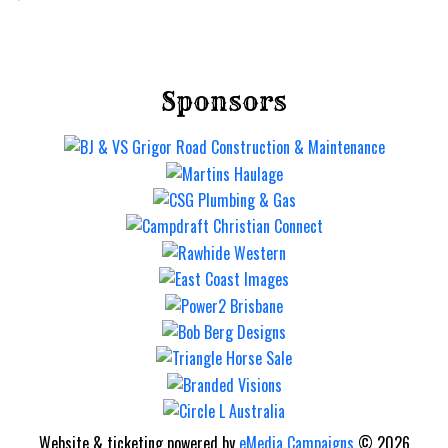
Sponsors
Website & ticketing powered by
eMedia Campaigns
© 2026