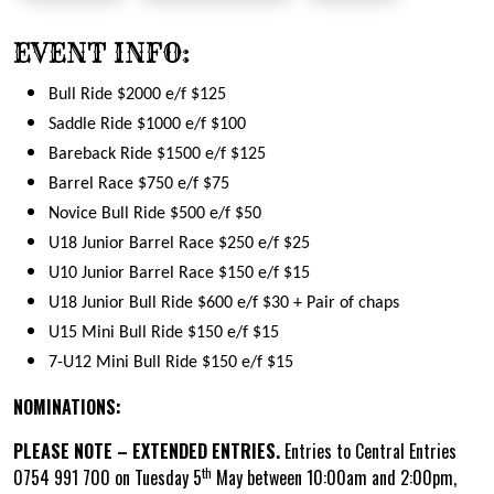
EVENT INFO:
Bull Ride $2000 e/f $125
Saddle Ride $1000 e/f $100
Bareback Ride $1500 e/f $125
Barrel Race $750 e/f $75
Novice Bull Ride $500 e/f $50
U18 Junior Barrel Race $250 e/f $25
U10 Junior Barrel Race $150 e/f $15
U18 Junior Bull Ride $600 e/f $30 + Pair of chaps
U15 Mini Bull Ride $150 e/f $15
7-U12 Mini Bull Ride $150 e/f $15
NOMINATIONS:
PLEASE NOTE – EXTENDED ENTRIES.
Entries to Central Entries
th
0754 991 700 on Tuesday 5
May between 10:00am and 2:00pm,