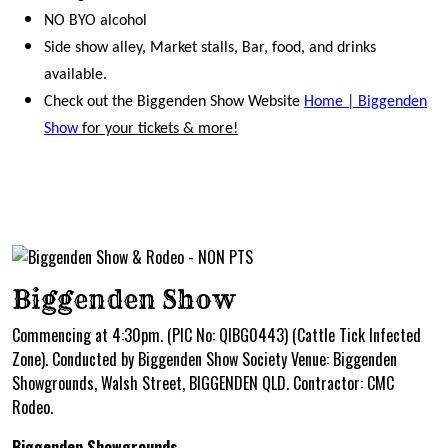
NO BYO alcohol
Side show alley, Market stalls, Bar, food, and drinks
available.
Check out the Biggenden Show Website
Home | Biggenden
Show
for your tickets & more!
Biggenden Show
Commencing at 4:30pm. (PIC No: QIBG0443) (Cattle Tick Infected
Zone). Conducted by Biggenden Show Society Venue: Biggenden
Showgrounds, Walsh Street, BIGGENDEN QLD. Contractor: CMC
Rodeo.
Biggenden Showgrounds