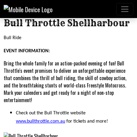
Bull Throttle Shellharbour
Bull Ride
EVENT INFORMATION:
Bring the whole family for an action-packed evening of fun! Bull
Throttle's event promises to deliver an unforgettable experience
that combines the thrill of bull riding, the skill of cowboy action,
and the breathtaking stunts of world-class Freestyle Motocross.
Mark your calenders and get ready for a night of non-stop
entertainment!
Check out the Bull Throttle website
www.bullthrottle.com.au
for tickets and more!