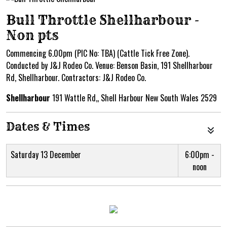
Bull Throttle Shellharbour -
Non pts
Commencing 6.00pm (PIC No: TBA) (Cattle Tick Free Zone).
Conducted by J&J Rodeo Co. Venue: Benson Basin, 191 Shellharbour
Rd, Shellharbour. Contractors: J&J Rodeo Co.
Shellharbour
191 Wattle Rd,, Shell Harbour New South Wales 2529
Dates & Times
Saturday 13 December
6:00pm -
noon