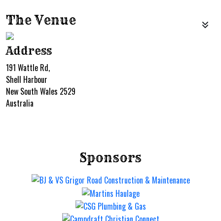
The Venue
Address
191 Wattle Rd,
Shell Harbour
New South Wales 2529
Australia
Sponsors