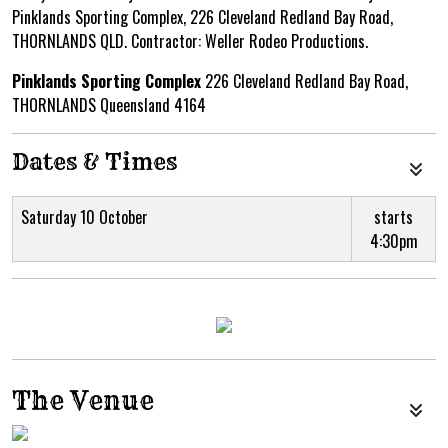
Pinklands Sporting Complex, 226 Cleveland Redland Bay Road,
THORNLANDS QLD. Contractor: Weller Rodeo Productions.
Pinklands Sporting Complex
226 Cleveland Redland Bay Road,
THORNLANDS Queensland 4164
Dates & Times
Saturday 10 October
starts
4:30pm
The Venue