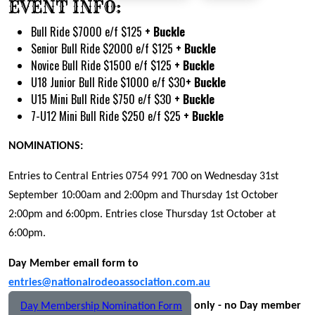
EVENT INFO:
Bull Ride $7000 e/f $125
+ Buckle
Senior Bull Ride $2000 e/f $125
+ Buckle
Novice Bull Ride $1500 e/f $125
+ Buckle
U18 Junior Bull Ride $1000 e/f $30
+ Buckle
U15 Mini Bull Ride $750 e/f $30
+ Buckle
7-U12 Mini Bull Ride $250 e/f $25
+ Buckle
NOMINATIONS:
Entries to Central Entries 0754 991 700 on Wednesday 31st
September 10:00am and 2:00pm and Thursday 1st October
2:00pm and 6:00pm. Entries close Thursday 1st October at
6:00pm.
Day Member email form to
entries@nationalrodeoassociation.com.au
only - no Day member
Day Membership Nomination Form