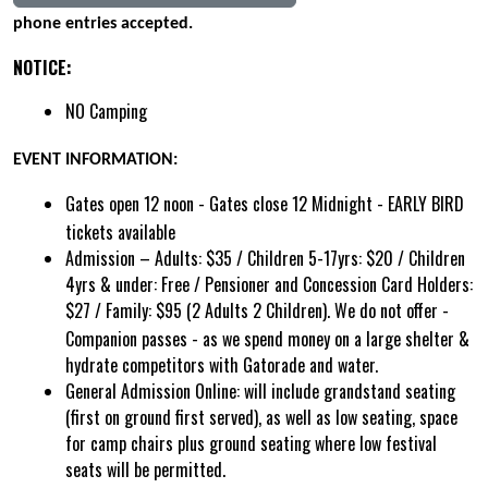
phone entries accepted.
NOTICE:
NO Camping
EVENT INFORMATION:
Gates open 12 noon - Gates close 12 Midnight - EARLY BIRD
tickets available
Admission – Adults: $35 / Children 5-17yrs: $20 / Children
4yrs & under: Free / Pensioner and Concession Card Holders:
$27 / Family: $95 (2 Adults 2 Children).
We do not offer -
Companion passes - as we spend money on a large shelter &
hydrate competitors with Gatorade and water.
General Admission Online:
will include grandstand seating
(first on ground first served), as well as low seating, space
for camp chairs plus ground seating where low festival
seats will be permitted.