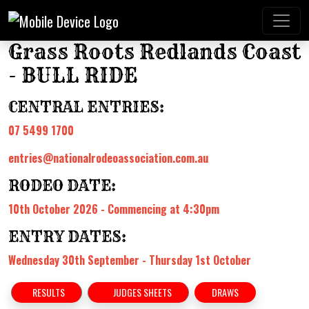
Grass Roots Redlands Coast
- BULL RIDE
CENTRAL ENTRIES:
07 5499 1700
entries@nationalrodeoassociation.com.au
RODEO DATE:
10th October 2026 - Commencing at 4:30pm
ENTRY DATES:
Wednesday 30th September - Thursday 1st October
RESULTS
JUDGES SHEETS
DRAWS