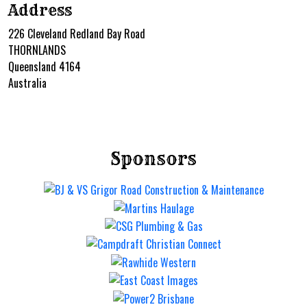
Address
226 Cleveland Redland Bay Road
THORNLANDS
Queensland 4164
Australia
Sponsors