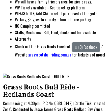
We will have a family friendly area for picnic rugs.
VIP Tickets available - See ticketing platform
PLEASE NOTE; Add $5/ ticket if purchased at the gate.
Parking $5 goes to charity – limited free parking
NO
Camping permitted
Stalls, Mechanical Bull, Food, drinks and bar available
Afterparty
Check out the Grass Roots Facebook
/
(3) Facebook
Website
grassrootsbullriding.com.au
for
tickets and more!
Grass Roots Bull Ride -
Redlands Coast
Commencing at 4.30pm. (PIC No: QGRL 0142) (Cattle Tick Infected
Zone). Conducted by Jesse James Grass Roots Redland Bay Venue: