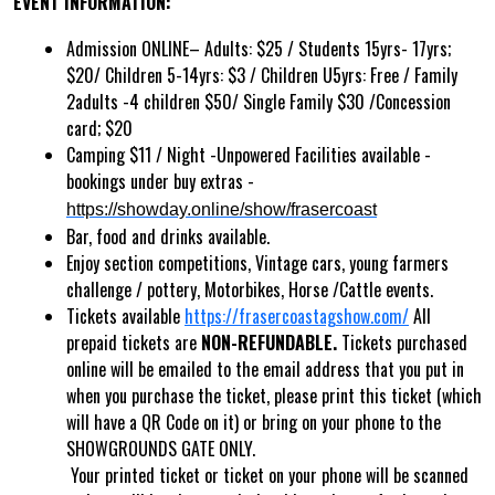
EVENT INFORMATION:
Admission ONLINE– Adults: $25 / Students 15yrs- 17yrs;
$20/ Children 5-14yrs: $3 / Children U5yrs: Free / Family
2adults -4 children $50/ Single Family $30 /Concession
card; $20
Camping $11 / Night -Unpowered Facilities available -
bookings under buy extras -
https://showday.online/show/frasercoast
Bar, food and drinks available.
Enjoy section competitions, Vintage cars, young farmers
challenge / pottery, Motorbikes, Horse /Cattle events.
Tickets available
https://frasercoastagshow.com/
All
prepaid tickets are
NON-REFUNDABLE.
Tickets purchased
online will be emailed to the email address that you put in
when you purchase the ticket, please print this ticket (which
will have a QR Code on it) or bring on your phone to the
SHOWGROUNDS GATE ONLY.
Your printed ticket or ticket on your phone will be scanned