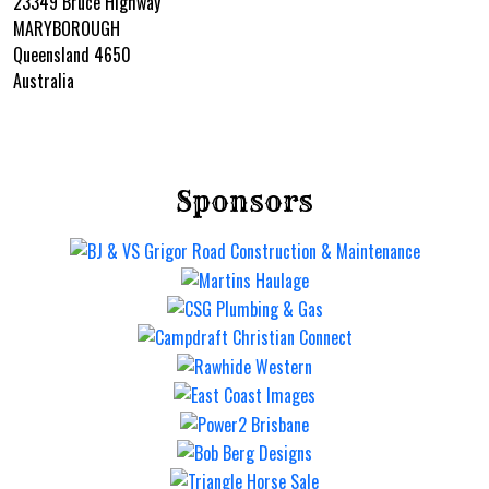
23349 Bruce Highway
MARYBOROUGH
Queensland 4650
Australia
Sponsors