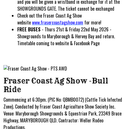
and you will be given a wristband in exchange for it at the
SHOWGROUNDS GATE. The ticket cannot be exchanged
Check out the Fraser Coast Ag Show
website
www.frasercoastagshow.com
for more!
FREE BUSES
- Thurs 21st & Friday 22nd May 2026 -
Showgrounds to Maryborough & Hervey Bay and return.
Timetable coming to website & Facebook Page
Fraser Coast Ag Show -Bull
Ride
Commencing at 6:30pm. (PIC No: QBMB0072) (Cattle Tick Infected
Zone). Conducted by Fraser Coast Agriculture Show Society Inc.
Venue: Maryborough Showgrounds & Equestrian Park, 23349 Bruce
Highway, MARYBOROUGH QLD. Contractor: Weller Rodeo
Productions.