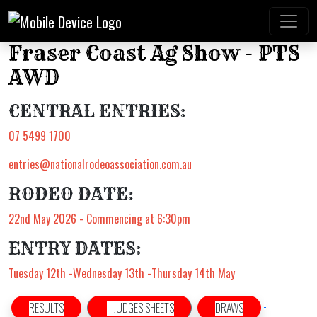
Fraser Coast Ag Show - PTS
AWD
CENTRAL ENTRIES:
07 5499 1700
entries@nationalrodeoassociation.com.au
RODEO DATE:
22nd May 2026 - Commencing at 6:30pm
ENTRY DATES:
Tuesday 12th -Wednesday 13th -Thursday 14th May
RESULTS
JUDGES SHEETS
DRAWS