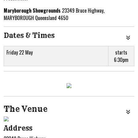
Maryborough Showgrounds
23349 Bruce Highway,
MARYBOROUGH Queensland 4650
Dates & Times
Friday 22 May
starts
6:30pm
The Venue
Address