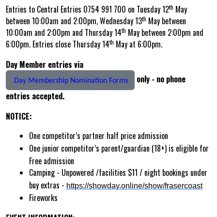
th
Entries to Central Entries 0754 991 700 on Tuesday 12
May
th
between 10:00am and 2:00pm, Wednesday 13
May between
th
10:00am and 2:00pm and Thursday 14
May between 2:00pm and
th
6:00pm. Entries close Thursday 14
May at 6:00pm.
Day Member entries via
only - no phone
Day Membership Nomination Forms
entries accepted.
NOTICE:
One competitor’s partner half price admission
One junior competitor’s parent/guardian (18+) is eligible for
Free admission
Camping - Unpowered /facilities $11 / night bookings under
buy extras -
https://showday.online/show/frasercoast
Fireworks