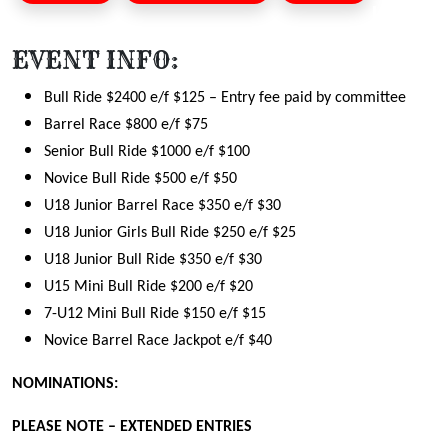
EVENT INFO:
Bull Ride $2400 e/f $125
– Entry fee paid by committee
Barrel Race $800 e/f $75
Senior Bull Ride $1000 e/f $100
Novice Bull Ride $500 e/f $50
U18 Junior Barrel Race $350 e/f $30
U18 Junior Girls Bull Ride $250 e/f $25
U18 Junior Bull Ride $350 e/f $30
U15 Mini Bull Ride $200 e/f $20
7-U12 Mini Bull Ride $150 e/f $15
Novice Barrel Race Jackpot e/f $40
NOMINATIONS:
PLEASE NOTE – EXTENDED ENTRIES