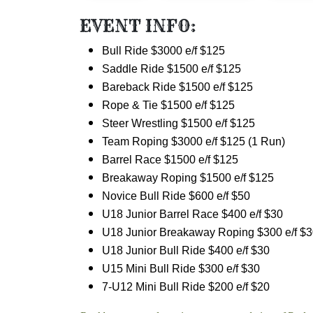
EVENT INFO:
Bull Ride $3000 e/f $125
Saddle Ride $1500 e/f $125
Bareback Ride
$1500 e/f $125
Rope & Tie
$1500 e/f $125
Steer Wrestling
$1500 e/f $125
Team Roping
$3000 e/f $125 (1 Run)
Barrel Race $1500 e/f $125
Breakaway Roping
$1500 e/f $125
Novice Bull Ride $600 e/f $50
U18 Junior Barrel Race $400 e/f $30
U18 Junior Breakaway Roping $300 e/f $
U18 Junior Bull Ride $400 e/f $30
U15 Mini Bull Ride $300 e/f $30
7-U12 Mini Bull Ride $200 e/f $20