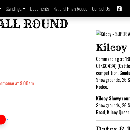
Standings
Documents
National Finals Rodeo
Contact Us
 ALL ROUND
Kilcoy
Commencing at 1:0
QEKC0434) (Cattle 
competition. Condu
Showgrounds, 26 
formance at 9:00am
Rodeo.
Kilcoy Showgrou
Showgrounds, 26 
Road, Kilcoy Quee
Dates & 