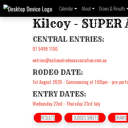
Calendar
About
Draws & Results
Kilcoy - SUPER
CENTRAL ENTRIES:
07 5499 1700
entries@nationalrodeoassociation.com.au
RODEO DATE:
1st August 2026 - Commencing at 1:00pm - pre-per
ENTRY DATES:
Wednesday 22nd - Thursday 23rd July
RESULTS
JUDGES SHEETS
DRAWS