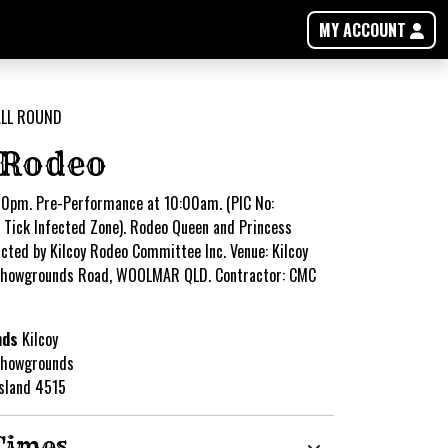
MY ACCOUNT
 Rodeo
0pm. Pre-Performance at 10:00am. (PIC No:
Tick Infected Zone). Rodeo Queen and Princess
cted by Kilcoy Rodeo Committee Inc. Venue: Kilcoy
Showgrounds Road, WOOLMAR QLD. Contractor: CMC
nds
Kilcoy
Showgrounds
nsland 4515
Times