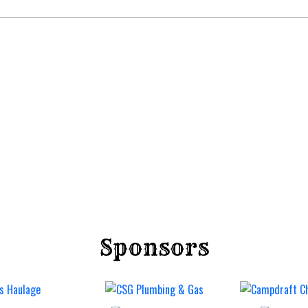
Sponsors