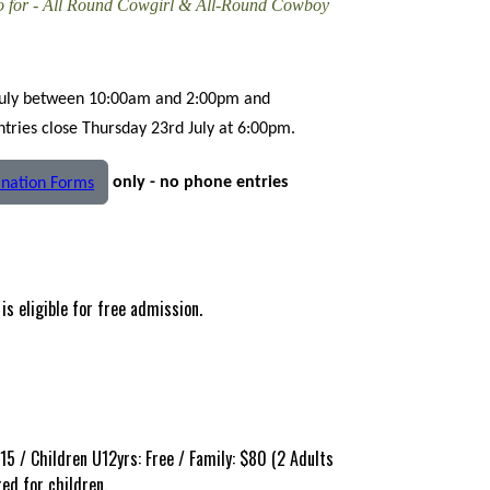
eo for - All Round Cowgirl & All-Round Cowboy
July between 10:00am and 2:00pm and
ries close Thursday 23rd July at 6:00pm.
only - no phone entries
nation Forms
is eligible for free admission.
15 / Children U12yrs: Free / Family: $80 (2 Adults
red for children.