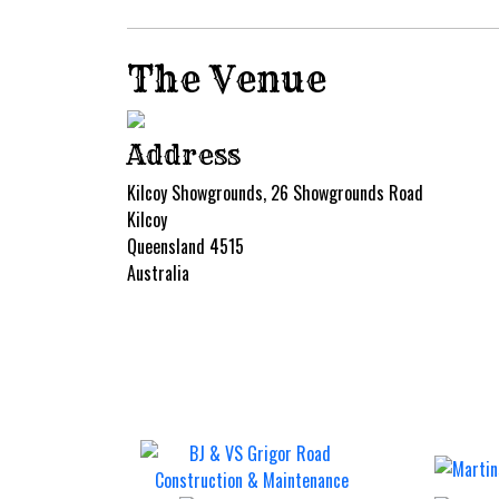
The Venue
Address
Kilcoy Showgrounds, 26 Showgrounds Road
Kilcoy
Queensland 4515
Australia