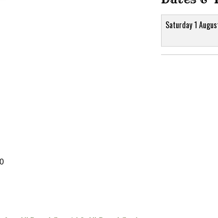
Saturday 1 Augus
30