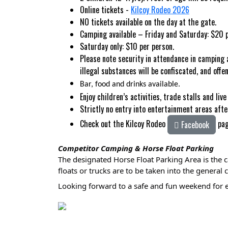
Online tickets -
Kilcoy Rodeo 2026
NO tickets available on the day at the gate.
Camping available – Friday and Saturday: $2
Saturday only: $10 per person.
Please note security in attendance in camping 
illegal substances will be confiscated, and of
Bar, food and drinks available.
Enjoy children’s activities, trade stalls and live 
Strictly no entry into entertainment areas aft
Check out the Kilcoy Rodeo
pa
Facebook
Competitor Camping & Horse Float Parking
The designated Horse Float Parking Area is the c
floats or trucks are to be taken into the genera
Looking forward to a safe and fun weekend for 