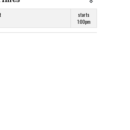
t
starts
1:00pm