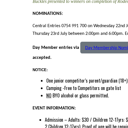
Buckles presented to winners on completion of Rod
NOMINATIONS:
Central Entries 0754 991 700 on Wednesday 22nd 
Thursday 23rd July between 2:00pm and 6:00pm. Ent
Day Member entries via
Day Membership Nomi
accepted.
NOTICE:
One junior competitor’s parent/guardian (18+) 
Camping -Free to Competitors on gate list
NO
BYO alcohol or glass permitted.
EVENT INFORMATION:
Admission – Adults: $30 / Children 12-17yrs: $
2 Children 12-17yrs). Proof of age will be requi