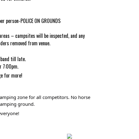
0 per person-POLICE ON GROUNDS
areas – campsites will be inspected, and any
fenders removed from venue.
band till late.
er 7:00pm.
ge
for more!
amping zone for all competitors. No horse 
l camping ground.
everyone! 