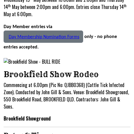
th
th
14
May between 2:00pm and 6:00pm. Entries close Thursday 14
May at 6:00pm.
Day Member entries via
only - no phone
Day Membership Nomination Forms
entries accepted.
Brookfield Show Rodeo
Commencing at 6.00pm (Pic No: QJBB0368) (Cattle Tick Infected
Zone). Conducted by John Gill & Sons. Venue: Brookfield Showground,
550 Brookfield Road, BROOKFIELD QLD. Contractors: John Gill &
Sons.
Brookfield Showground