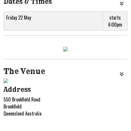
Dates & Times
Friday 22 May
starts
6:00pm
The Venue
Address
550 Brookfield Road
Brookfield
Queensland Australia