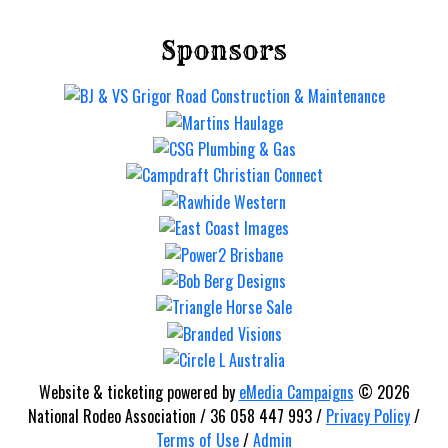
Sponsors
Website & ticketing powered by
eMedia Campaigns
© 2026
National Rodeo Association / 36 058 447 993 /
Privacy Policy
/
Terms of Use
/
Admin