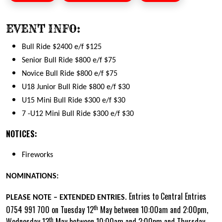
EVENT INFO:
Bull Ride $2400 e/f $125
Senior Bull Ride $800 e/f $75
Novice Bull Ride $800 e/f $75
U18 Junior Bull Ride $800 e/f $30
U15 Mini Bull Ride $300 e/f $30
7 -U12 Mini Bull Ride $300 e/f $30
NOTICES:
Fireworks
NOMINATIONS:
Entries to Central Entries
PLEASE NOTE – EXTENDED ENTRIES.
th
0754 991 700 on Tuesday 12
May between 10:00am and 2:00pm,
th
Wednesday 13
May between 10:00am and 2:00pm and Thursday