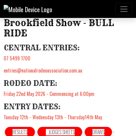
Brookfield Show - BULL
RIDE
CENTRAL ENTRIES:
07 5499 1700
entries@nationalrodeoassociation.com.au
RODEO DATE:
Friday 22nd May 2026 - Commencing at 6:00pm
ENTRY DATES:
Tuesday 12th - Wednesday 13th - Thursday14th May
RESULTS
JUDGES SHEETS
DRAWS