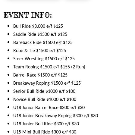
EVENT INFO:
Bull Ride $3,000 e/f $125
Saddle Ride $1500 e/f $125
Bareback Ride $1500 e/f $125
Rope & Tie $1500 e/f $125
Steer Wrestling $1500 e/f $125
Team Roping $1500 e/f $155 (2 Run)
Barrel Race $1500 e/f $125
Breakaway Roping $1500 e/f $125
Senior Bull Ride $1000 e/f $100
Novice Bull Ride $1000 e/f $100
U18 Junior Barrel Race $300 e/f $30
U18 Junior Breakaway Roping $300 e/f $30
U18 Junior Bull Ride $300 e/f $30
U15 Mini Bull Ride $300 e/f $30