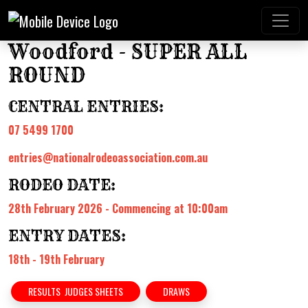
Woodford - SUPER ALL
ROUND
CENTRAL ENTRIES:
07 5499 1700
entries@nationalrodeoassociation.com.au
RODEO DATE:
28th February 2026 - Commencing at 10:00am
ENTRY DATES:
18th - 19th February
RESULTS JUDGES SHEETS
DRAWS