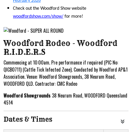
February 2026
Check out the Woodford Show website
woodfordshow.com/show/
for more!
Woodford Rodeo - Woodford
R.I.D.E.R.S
Commencing at 10:00am. Pre performance if required (PIC No:
QICB0711) (Cattle Tick Infected Zone). Conducted by Woodford AP&1
Association. Venue: Woodford Showgrounds, 38 Neurum Road,
WOODFORD QLD. Contractor: CMC Rodeo
Woodford Showgrounds
38 Neurum Road, WOODFORD Queensland
4514
Dates & Times