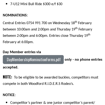
7-U12 Mini Bull Ride $300 e/f $30
NOMINATIONS:
th
Central Entries 0754 991 700 on Wednesday 18
February
th
between 10:00am and 2:00pm and Thursday 19
February
th
between 2:00pm and 6:00pm. Entries close Thursday 19
February at 6:00pm.
Day Member entries via
DayMembershipNominationForms.pdf
only - no phone entries
accepted.
NOTE:
To be eligible to be awarded buckles, co
mpet
itors must
compete
in
both Woodford R.I.D.E.R.S Rodeo’s.
NOTICE:
Competitor’s partner & one junior competitor’s parent/