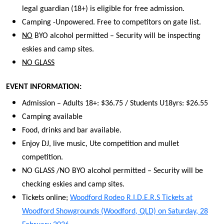
legal guardian (18+) is eligible for free admission.
Camping -Unpowered. Free to competitors on gate list.
NO
BYO alcohol permitted – Security will be inspecting
eskies and camp sites.
NO GLASS
EVENT INFORMATION:
Admission – Adults 18+: $36.75 / Students U18yrs: $26.55
Camping available
Food, drinks and bar available.
Enjoy DJ, live music, Ute competition and mullet
competition.
NO GLASS /NO BYO alcohol permitted – Security will be
checking eskies and camp sites.
Tickets online;
Woodford Rodeo R.I.D.E.R.S Tickets at
Woodford Showgrounds (Woodford, QLD) on Saturday, 28