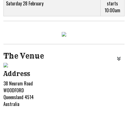
Saturday 28 February
starts
10:00am
The Venue
Address
38 Neurum Road
WOODFORD
Queensland 4514
Australia