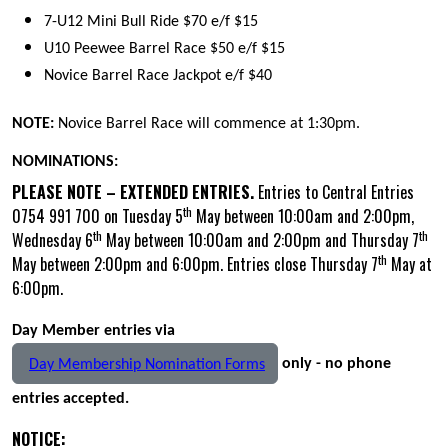
7-U12 Mini Bull Ride $70 e/f $15
U10 Peewee Barrel Race $50 e/f $15
Novice Barrel Race Jackpot e/f $40
NOTE:
Novice Barrel Race will commence at 1:30pm.
NOMINATIONS:
PLEASE NOTE – EXTENDED ENTRIES.
Entries to Central Entries
th
0754 991 700 on Tuesday 5
May between 10:00am and 2:00pm,
th
th
Wednesday 6
May between 10:00am and 2:00pm and Thursday 7
th
May between 2:00pm and 6:00pm. Entries close Thursday 7
May at
6:00pm.
Day Member entries via
only - no phone
Day Membership Nomination Forms
entries accepted.
NOTICE: