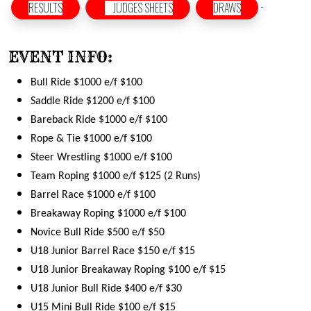
RESULTS
JUDGES SHEETS
DRAWS
EVENT INFO:
Bull Ride $1000 e/f $100
Saddle Ride $1200 e/f $100
Bareback Ride $1000 e/f $100
Rope & Tie $1000 e/f $100
Steer Wrestling $1000 e/f $100
Team Roping $1000 e/f $125 (2 Runs)
Barrel Race $1000 e/f $100
Breakaway Roping $1000 e/f $100
Novice Bull Ride $500 e/f $50
U18 Junior Barrel Race $150 e/f $15
U18 Junior Breakaway Roping $100 e/f $15
U18 Junior Bull Ride $400 e/f $30
U15 Mini Bull Ride $100 e/f $15