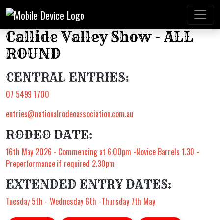
Callide Valley Show - ALL
ROUND
CENTRAL ENTRIES:
07 5499 1700
entries@nationalrodeoassociation.com.au
RODEO DATE:
16th May 2026 - Commencing at 6:00pm -Novice Barrels 1.30 -
Preperformance if required 2.30pm
EXTENDED ENTRY DATES:
Tuesday 5th - Wednesday 6th -Thursday 7th May