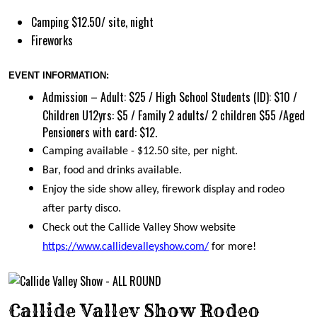
Camping $12.50/ site, night
Fireworks
EVENT INFORMATION:
Admission – Adult: $25 / High School Students (ID): $10 /
Children U12yrs: $5 / Family 2 adults/ 2 children $55 /Aged
Pensioners with card: $12.
Camping available - $12.50 site, per night.
Bar, food and drinks available.
Enjoy the side show alley, firework display and rodeo
after party disco.
Check out the Callide Valley Show website
https://www.callidevalleyshow.com/
for more!
Callide Valley Show Rodeo