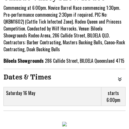
Commencing at 6:00pm. Novice Barrel Race commencing 1:30pm.
Pre-performance commencing 2:30pm if required. PIC No:
QKBM1602) (Cattle Tick Infected Zone). Rodeo Queen and Princess
Competition. Conducted by Wilf Horrocks. Venue: Biloela
Showgrounds Rodeo Arena, 286 Callide Street, BILOELA QLD.
Contractors: Barber Contracting, Masters Bucking Bulls, Canoo-Rock
Contracting, Doak Bucking Bulls
Biloela Showgrounds
286 Callide Street, BILOELA Queensland 4715
Dates & Times
Saturday 16 May
starts
6:00pm