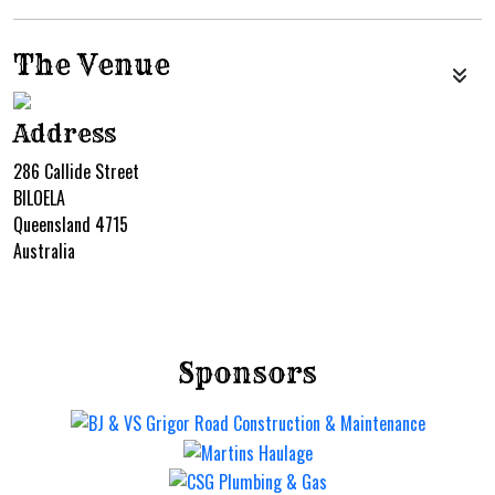
The Venue
Address
286 Callide Street
BILOELA
Queensland 4715
Australia
Sponsors