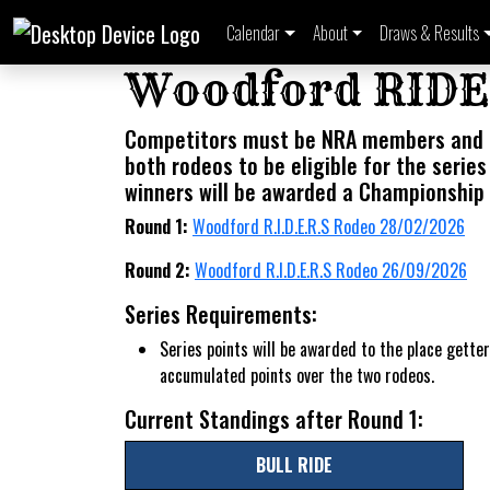
Calendar
About
Draws & Results
Woodford RID
Competitors must be NRA members and
both rodeos to be eligible for the series
winners will be awarded a Championship 
Round 1:
Woodford R.I.D.E.R.S Rodeo 28/02/2026
Round 2:
Woodford R.I.D.E.R.S Rodeo 26/09/2026
Series Requirements:
Series points will be awarded to the place getter
accumulated points over the two rodeos.
Current Standings after Round 1:
BULL RIDE