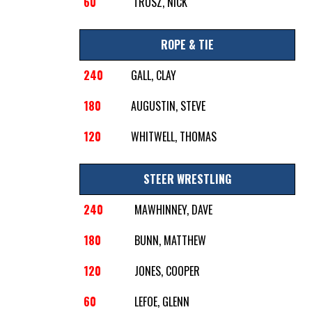
60
TRUSZ, NICK
ROPE & TIE
240
GALL, CLAY
180
AUGUSTIN, STEVE
120
WHITWELL, THOMAS
STEER WRESTLING
240
MAWHINNEY, DAVE
180
BUNN, MATTHEW
120
JONES, COOPER
60
LEFOE, GLENN