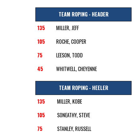
TEAM ROPING - HEADER
135
MILLER, JEFF
105
ROCHE, COOPER
75
LEESON, TODD
45
WHITWELL, CHEYENNE
TEAM ROPING - HEELER
135
MILLER, KOBE
105
SONEATHY, STEVE
75
STANLEY, RUSSELL