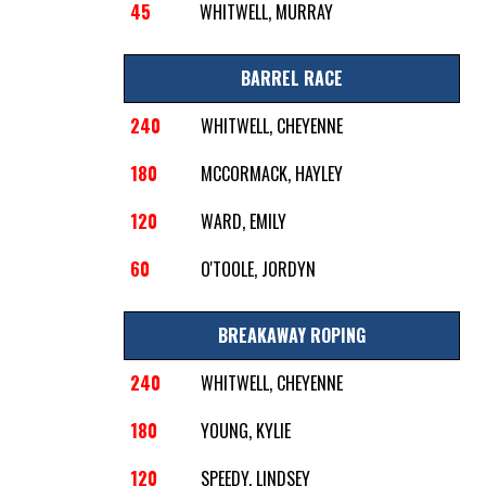
45
WHITWELL, MURRAY
BARREL RACE
240
WHITWELL, CHEYENNE
180
MCCORMACK, HAYLEY
120
WARD, EMILY
60
O'TOOLE, JORDYN
BREAKAWAY ROPING
240
WHITWELL, CHEYENNE
180
YOUNG, KYLIE
120
SPEEDY, LINDSEY