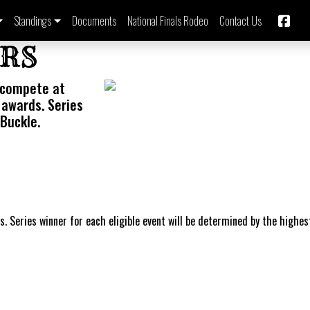
Standings
Documents
National Finals Rodeo
Contact Us
ERS
 compete at
 awards. Series
Buckle.
s. Series winner for each eligible event will be determined by the highes