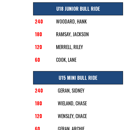
U18 JUNIOR BULL RIDE
240
WOODARD, HANK
180
RAMSAY, JACKSON
120
MERRELL, RILEY
60
COOK, LANE
U15 MINI BULL RIDE
240
GERAN, SIDNEY
180
WIELAND, CHASE
120
WENSLEY, CHACE
60
GERAN, ARCHIE