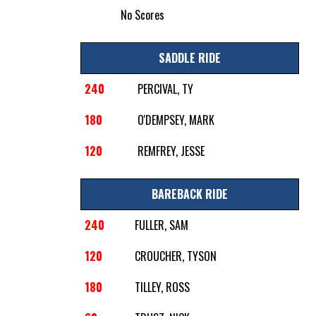
No Scores
SADDLE RIDE
240
PERCIVAL, TY
180
O'DEMPSEY, MARK
120
REMFREY, JESSE
BAREBACK RIDE
240
FULLER, SAM
120
CROUCHER, TYSON
180
TILLEY, ROSS