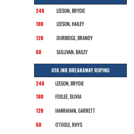
240
LEESON, BRYDIE
180
LEESON, HAILEY
120
DURBIDGE, BRANDY
60
SULLIVAN, BAILEY
U18 JNR BREAKAWAY ROPING
240
LEESON, BRYDIE
180
FOXLEE, OLIVIA
120
HANRAHAN, GARRETT
60
O'TOOLE, RHYS