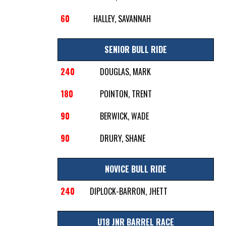
60
HALLEY, SAVANNAH
SENIOR BULL RIDE
240
DOUGLAS, MARK
180
POINTON, TRENT
90
BERWICK, WADE
90
DRURY, SHANE
NOVICE BULL RIDE
240
DIPLOCK-BARRON, JHETT
U18 JNR BARREL RACE