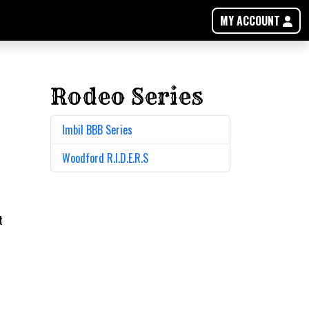
MY ACCOUNT
Rodeo Series
Imbil BBB Series
Woodford R.I.D.E.R.S
t