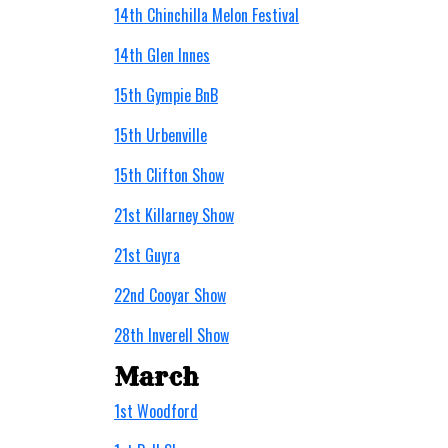
14th Chinchilla Melon Festival
14th Glen Innes
15th Gympie BnB
15th Urbenville
15th Clifton Show
21st Killarney Show
21st Guyra
22nd Cooyar Show
28th Inverell Show
March
1st Woodford