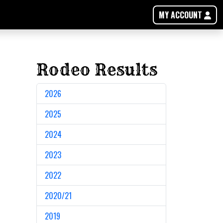
MY ACCOUNT
Rodeo Results
2026
2025
2024
2023
2022
2020/21
2019