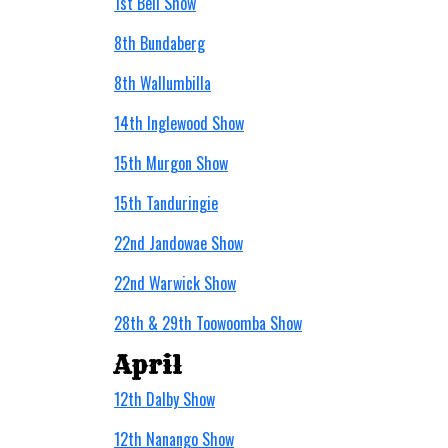
1st Bell Show
8th Bundaberg
8th Wallumbilla
14th Inglewood Show
15th Murgon Show
15th Tanduringie
22nd Jandowae Show
22nd Warwick Show
28th & 29th Toowoomba Show
April
12th Dalby Show
12th Nanango Show