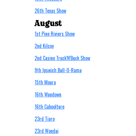
26th Texas Show
August
1st Pine Riviers Show
2nd Kilcoy
2nd Casino Truck'N'Buck Show
9th Ipswich Bull-O-Rama
15th Moura
16th Wandown
16th Caboolture
23rd Tiaro
23rd Wondai