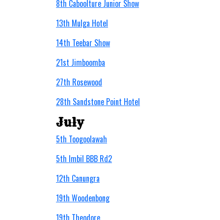
8th Caboolture Junior Show
13th Mulga Hotel
14th Teebar Show
21st Jimboomba
27th Rosewood
28th Sandstone Point Hotel
July
5th Toogoolawah
5th Imbil BBB Rd2
12th Canungra
19th Woodenbong
19th Theodore