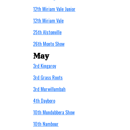
12th Miriam Vale Junior
12th Miriam Vale
25th Alstonville
26th Monto Show
May
3rd Kingaroy
3rd Grass Roots
3rd Murwillumbah
4th Dayboro
10th Mundubbera Show
10th Nambour