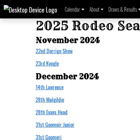
Calendar
About
Draws & Results
2025 Rodeo Sea
November 2024
22nd Dorrigo Show
23rd Kyogle
December 2024
14th Lawrence
28th Mulgildie
28th Evans Head
31st Goomeir Junior
31st Goomeri