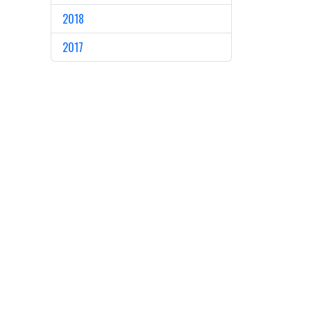
2018
2017