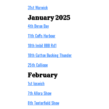
31st Warwick
January 2025
4th Byron Bay
11th Coffs Harbour
18th Imbil BBB Rd1
18th Gatton Bucking Thunder
25th Calliope
February
1st Ipswich
7th Allora Show
8th Tenterfield Show