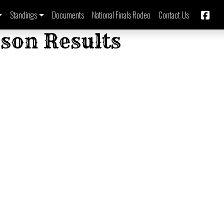
Standings
Documents
National Finals Rodeo
Contact Us
son Results