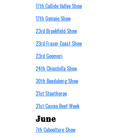
17th Callide Valley Show
17th Gympie Show
23rd Brookfield Show
23rd Fraser Coast Show
23rd Goomeri
24th Chinchilla Show
30th Bundaberg Show
31st Stanthorpe
31st Casino Beef Week
June
7th Caboolture Show